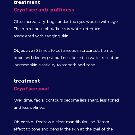
treatment
CryoFace anti-puffiness
Often hereditary, bags under the eyes worsen with age.
The main cause of puffiness is water retention
associated with sagging skin.
Objective
:
Stimulate cutaneous microcirculation to
drain and decongest puffiness linked to water retention.
Increase skin elasticity to smooth and tone.
treatment
CryoFace oval
Over time, facial contours become less sharp, less toned
and less defined.
Objective
:
Redraw a clear mandibular line. Tensor
effect to tone and densify the skin at the oval of the