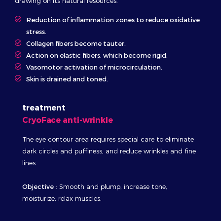
drawing on its natural resources.
Reduction of inflammation zones to reduce oxidative
stress.
Collagen fibers become tauter.
Action on elastic fibers, which become rigid.
Vasomotor activation of microcirculation.
Skin is drained and toned.
treatment
CryoFace anti-wrinkle
The eye contour area requires special care to eliminate
dark circles and puffiness, and reduce wrinkles and fine
lines.
Objective
: Smooth and plump, increase tone,
moisturize, relax muscles.