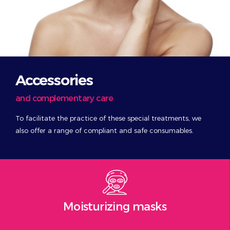
Accessories
and complementary care
To facilitate the practice of these special treatments, we
also offer a range of compliant and safe consumables.
Moisturizing masks