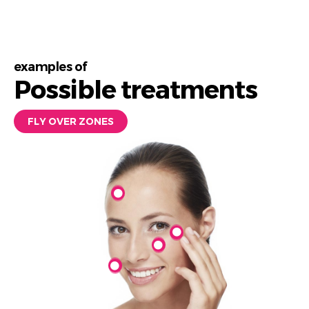
examples of
Possible treatments
FLY OVER ZONES