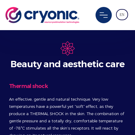
EN
Beauty and aesthetic care
Thermal shock
An effective, gentle and natural technique. Very low
temperatures have a powerful yet “soft” effect, as they
produce a THERMAL SHOCK in the skin. The combination of
gentle pressure and a totally dry, comfortable temperature
of -78°C stimulates all the skin’s receptors. It will react by