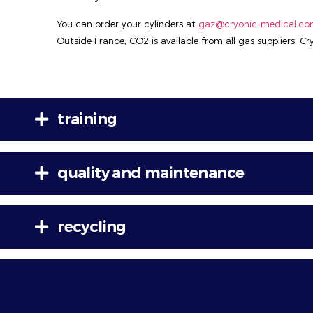
You can order your cylinders at
gaz@cryonic-medical.c
Outside France, CO2 is available from all gas suppliers. C
training
quality and maintenance
recycling