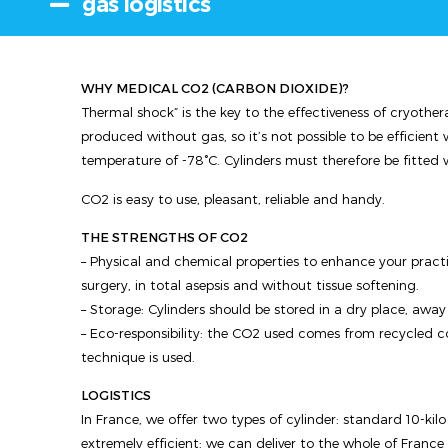
gas logistics
WHY MEDICAL CO2 (CARBON DIOXIDE)?
Thermal shock” is the key to the effectiveness of cryothera
produced without gas, so it’s not possible to be efficie
temperature of -78°C. Cylinders must therefore be fitted 
CO2 is easy to use, pleasant, reliable and handy.
THE STRENGTHS OF CO2
– Physical and chemical properties to enhance your practi
surgery, in total asepsis and without tissue softening.
– Storage: Cylinders should be stored in a dry place, away
– Eco-responsibility: the CO2 used comes from recycled com
technique is used.
LOGISTICS
In France, we offer two types of cylinder: standard 10-kilo C
extremely efficient: we can deliver to the whole of France