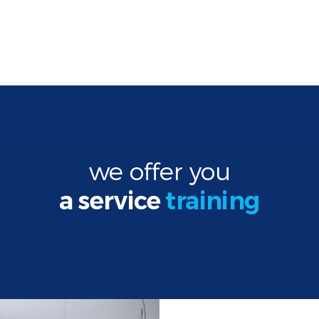
we offer you
a service
training