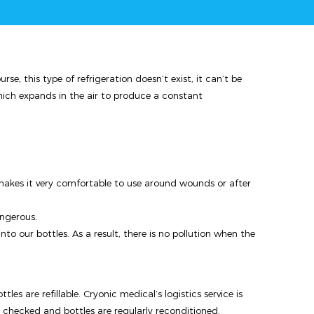
e, this type of refrigeration doesn’t exist, it can’t be
hich expands in the air to produce a constant
 makes it very comfortable to use around wounds or after
angerous.
o our bottles. As a result, there is no pollution when the
tles are refillable. Cryonic medical’s logistics service is
s checked and bottles are regularly reconditioned.