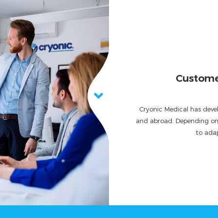
Customer 
Cryonic Medical has devel
and abroad. Depending on t
to adap