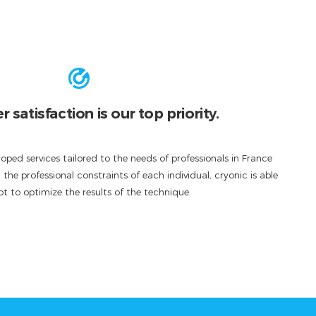
satisfaction is our top priority.
oped services tailored to the needs of professionals in France
he professional constraints of each individual, cryonic is able
t to optimize the results of the technique.