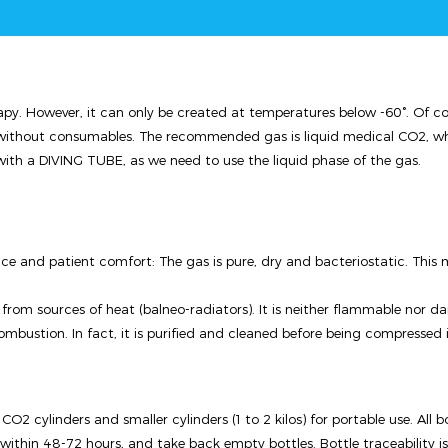
py. However, it can only be created at temperatures below -60°. Of cours
nt without consumables. The recommended gas is liquid medical CO2, w
with a DIVING TUBE, as we need to use the liquid phase of the gas.
ce and patient comfort: The gas is pure, dry and bacteriostatic. This
 from sources of heat (balneo-radiators). It is neither flammable nor d
bustion. In fact, it is purified and cleaned before being compressed int
O2 cylinders and smaller cylinders (1 to 2 kilos) for portable use. All bot
 within 48-72 hours, and take back empty bottles. Bottle traceability i