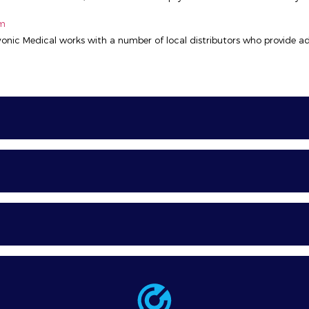
om
ryonic Medical works with a number of local distributors who provide ad